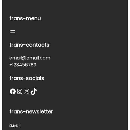
trans-menu
trans-contacts
email@email.com
+123456789
trans-socials
Facebook
Instagram
X
TikTok
trans-newsletter
EMAIL
*