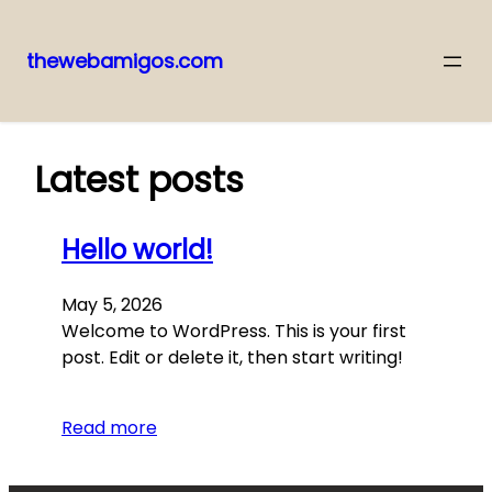
thewebamigos.com
Skip
to
content
Latest posts
Hello world!
May 5, 2026
Welcome to WordPress. This is your first
post. Edit or delete it, then start writing!
Read more